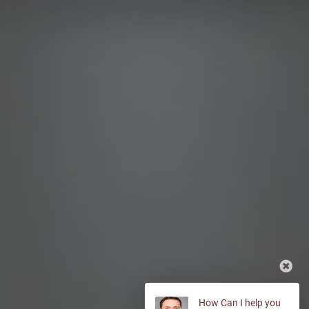
How Can I help you