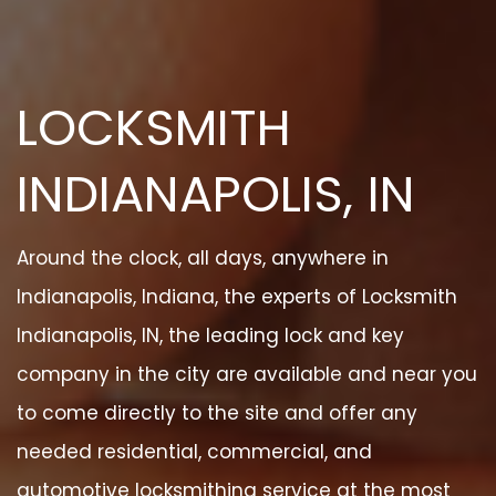
LOCKSMITH
INDIANAPOLIS, IN
Around the clock, all days, anywhere in
Indianapolis, Indiana, the experts of Locksmith
Indianapolis, IN, the leading lock and key
company in the city are available and near you
to come directly to the site and offer any
needed residential, commercial, and
automotive locksmithing service at the most