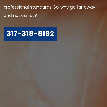
professional standards. So, why go far away
and not call us?
317-318-8192