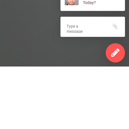
Today?