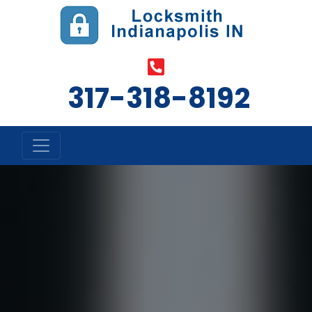
317-318-8192